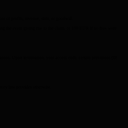
ss of profits, revenue, data, or goodwill.
ding the event giving rise to the claim, or 100 EUR if no fees were
asons. Upon termination, your access ends; certain provisions (IP,
atory law provides otherwise.