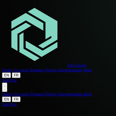
Ekit Studio
Demo
Use cases
Features
Pricing
Documentation
Blog
EN
FR
Start free
Demo
Use cases
Features
Pricing
Documentation
Blog
EN
FR
Start free
Terms