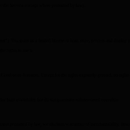
er the Service (except where permitted by law).
t”). You grant us a limited license to host, store, process and display 
e rights to use it.
oal or its licensors. Except for the rights expressly granted, no rights
or high availability but do not guarantee uninterrupted operation.
ent permitted by law, we disclaim warranties of merchantability, fitnes