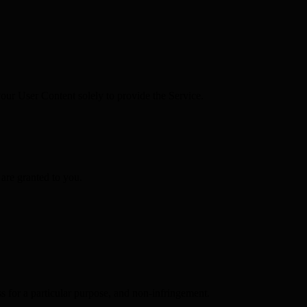
your User Content solely to provide the Service.
 are granted to you.
s for a particular purpose, and non-infringement.