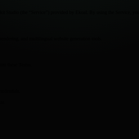
it Studio (the “Service”) provided by Ekoal. By using the Service, you
rendering, and multilingual website generation tools.
into these Terms.
redentials.
nt.