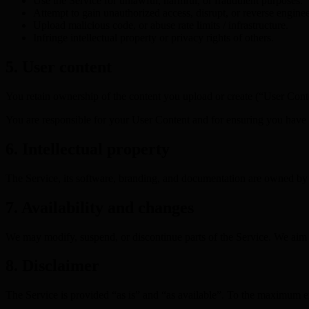
Use the Service for unlawful, harmful, or fraudulent purposes.
Attempt to gain unauthorized access, disrupt, or reverse engine
Upload malicious code, or abuse rate limits / infrastructure.
Infringe intellectual property or privacy rights of others.
5. User content
You retain ownership of the content you upload or create (“User Conten
You are responsible for your User Content and for ensuring you have th
6. Intellectual property
The Service, its software, branding, and documentation are owned by Ek
7. Availability and changes
We may modify, suspend, or discontinue parts of the Service. We aim f
8. Disclaimer
The Service is provided “as is” and “as available”. To the maximum ext