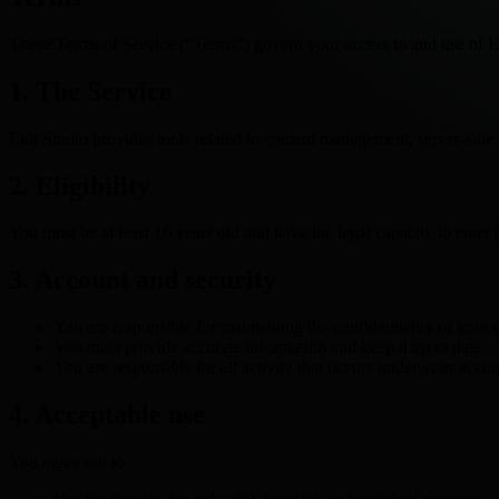
These Terms of Service (“Terms”) govern your access to and use of Ek
1. The Service
Ekit Studio provides tools related to content management, server-side 
2. Eligibility
You must be at least 16 years old and have the legal capacity to enter 
3. Account and security
You are responsible for maintaining the confidentiality of your c
You must provide accurate information and keep it up to date.
You are responsible for all activity that occurs under your accou
4. Acceptable use
You agree not to: