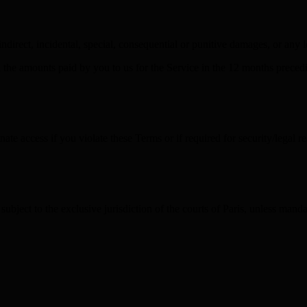
direct, incidental, special, consequential or punitive damages, or any lo
eed the amounts paid by you to us for the Service in the 12 months prece
e access if you violate these Terms or if required for security/legal re
bject to the exclusive jurisdiction of the courts of Paris, unless mand