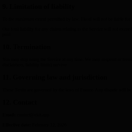
9. Limitation of liability
To the maximum extent permitted by law, Ekoal will not be liable for in
Our total liability for any claims relating to the Service will not exc
paid.
10. Termination
You may stop using the Service at any time. We may suspend or terminat
disclaimers, liability limits) survive.
11. Governing law and jurisdiction
These Terms are governed by the laws of France. Any dispute will be su
12. Contact
Email:
contact@ekit.app
Effective date:
February 12, 2026