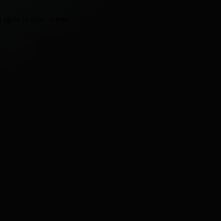
 agree to these Terms.