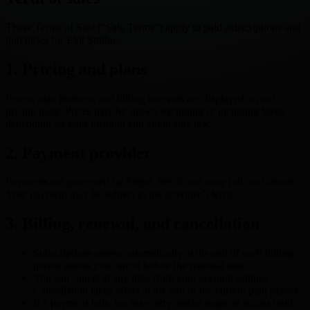
These Terms of Sale (“Sale Terms”) apply to paid subscriptions and
purchases for Ekit Studio.
1. Pricing and plans
Prices, plan features, and billing intervals are displayed on our
pricing page. Prices may be shown excluding or including taxes
depending on your location and applicable law.
2. Payment provider
Payments are processed by Stripe. We do not store full card details.
Your payment may be subject to the provider’s terms.
3. Billing, renewal, and cancellation
Subscriptions renew automatically at the end of each billing
period unless you cancel before the renewal date.
You can cancel at any time from your account settings.
Cancellation takes effect at the end of the current paid period.
If a payment fails, we may retry and/or suspend access until