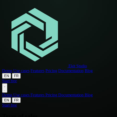
Ekit Studio
Demo
Use cases
Features
Pricing
Documentation
Blog
EN
FR
Start free
Demo
Use cases
Features
Pricing
Documentation
Blog
EN
FR
Start free
Term of sales