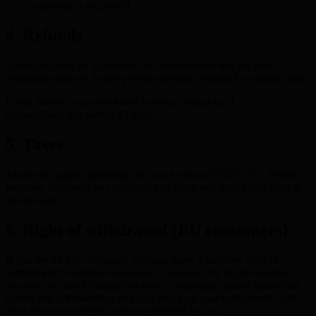
payment is successful.
4. Refunds
Unless required by applicable law, subscription fees are non-
refundable and we do not provide prorated refunds for unused time.
If you believe you were billed in error, contact us at
contact@ekit.app within 14 days.
5. Taxes
Taxes may apply depending on your location (VAT/GST). Where
required, taxes will be calculated and displayed during checkout or
on invoices.
6. Right of withdrawal (EU consumers)
If you are an EU consumer, you may have a statutory right of
withdrawal for distance purchases. However, for digital services,
you may be asked during checkout to expressly request immediate
access and acknowledge that you may lose your withdrawal right
once the service begins, where permitted by law.