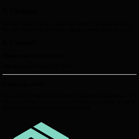
7. Changes
We may change pricing or these Sale Terms. Changes apply from
the next billing cycle after notice, unless required otherwise by law.
8. Contact
Billing email:
contact@ekit.app
Effective date:
February 12, 2026
Language notice
These legal documents are provided in English for convenience. If
required, a French version may be provided upon request. In case of
discrepancy, the English version shall prevail.