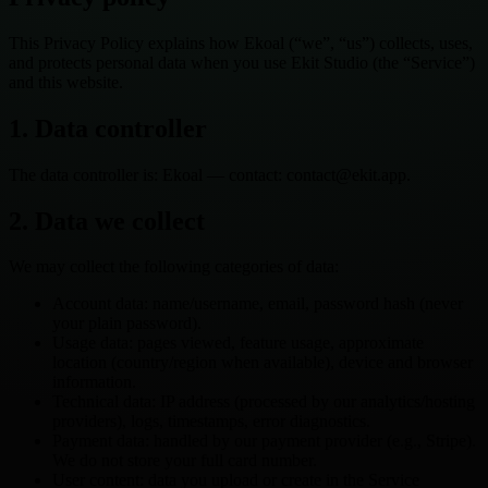
This Privacy Policy explains how Ekoal (“we”, “us”) collects, uses,
and protects personal data when you use Ekit Studio (the “Service”)
and this website.
1. Data controller
The data controller is: Ekoal — contact: contact@ekit.app.
2. Data we collect
We may collect the following categories of data:
Account data: name/username, email, password hash (never
your plain password).
Usage data: pages viewed, feature usage, approximate
location (country/region when available), device and browser
information.
Technical data: IP address (processed by our analytics/hosting
providers), logs, timestamps, error diagnostics.
Payment data: handled by our payment provider (e.g., Stripe).
We do not store your full card number.
User content: data you upload or create in the Service