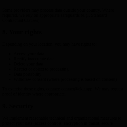
Some providers may process data outside your country. Where
required, we rely on appropriate safeguards (e.g., Standard
Contractual Clauses).
8. Your rights
Depending on your location, you may have rights to:
Access your data
Rectify inaccurate data
Delete your data
Restrict or object to processing
Data portability
Withdraw consent (where processing is based on consent)
To exercise these rights, contact: contact@ekit.app. We may request
proof of identity where appropriate.
9. Security
We implement reasonable technical and organizational measures to
protect your data (access controls, encryption in transit, secure