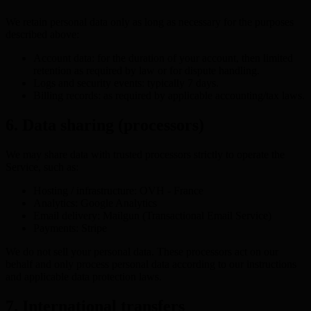
We retain personal data only as long as necessary for the purposes
described above:
Account data: for the duration of your account, then limited
retention as required by law or for dispute handling.
Logs and security events: typically 7 days.
Billing records: as required by applicable accounting/tax laws.
6. Data sharing (processors)
We may share data with trusted processors strictly to operate the
Service, such as:
Hosting / infrastructure: OVH - France
Analytics: Google Analytics
Email delivery: Mailgun (Transactional Email Service)
Payments: Stripe
We do not sell your personal data. These processors act on our
behalf and only process personal data according to our instructions
and applicable data protection laws.
7. International transfers