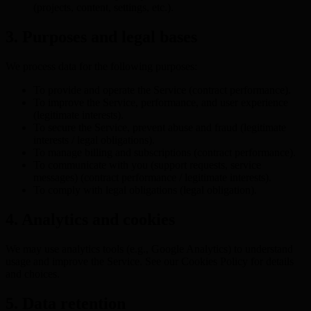
(projects, content, settings, etc.).
3. Purposes and legal bases
We process data for the following purposes:
To provide and operate the Service (contract performance).
To improve the Service, performance, and user experience
(legitimate interests).
To secure the Service, prevent abuse and fraud (legitimate
interests / legal obligations).
To manage billing and subscriptions (contract performance).
To communicate with you (support requests, service
messages) (contract performance / legitimate interests).
To comply with legal obligations (legal obligation).
4. Analytics and cookies
We may use analytics tools (e.g., Google Analytics) to understand
usage and improve the Service. See our Cookies Policy for details
and choices.
5. Data retention