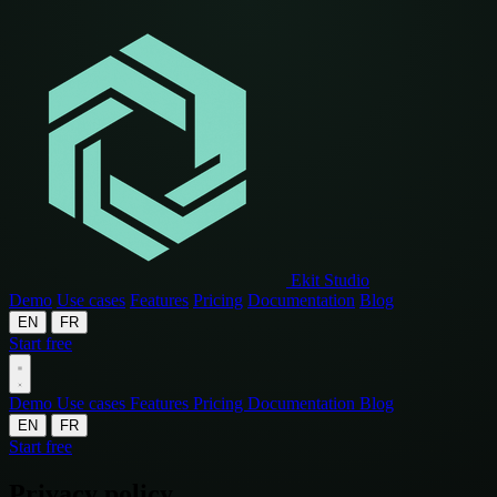
Ekit Studio
Demo
Use cases
Features
Pricing
Documentation
Blog
EN
FR
Start free
Demo
Use cases
Features
Pricing
Documentation
Blog
EN
FR
Start free
Privacy policy