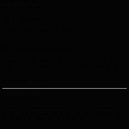
storage, monitoring). No system is 100% secure, but we work to
protect your information.
10. Children
The Service is not intended for children under 16 years old. We do
not knowingly collect personal data from children.
11. Changes to this policy
We may update this Privacy Policy from time to time. The latest
version is always available on this page with an updated effective
date.
Effective date:
February 12, 2026
Language notice
These legal documents are provided in English for convenience. If
required, a French version may be provided upon request. In case of
discrepancy, the English version shall prevail.